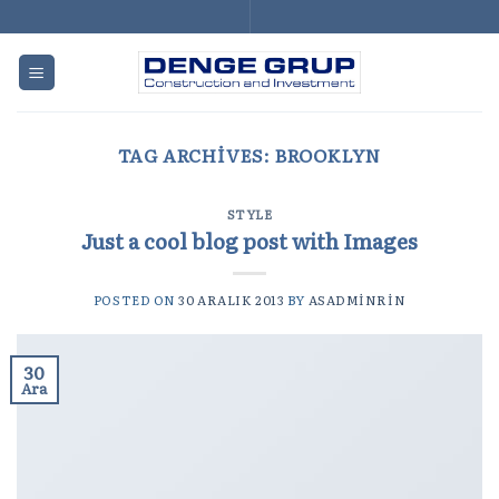
Skip
to
content
TAG ARCHIVES:
BROOKLYN
STYLE
Just a cool blog post with Images
POSTED ON
30 ARALIK 2013
BY
ASADMINRIN
30
Ara