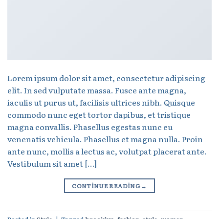
Lorem ipsum dolor sit amet, consectetur adipiscing
elit. In sed vulputate massa. Fusce ante magna,
iaculis ut purus ut, facilisis ultrices nibh. Quisque
commodo nunc eget tortor dapibus, et tristique
magna convallis. Phasellus egestas nunc eu
venenatis vehicula. Phasellus et magna nulla. Proin
ante nunc, mollis a lectus ac, volutpat placerat ante.
Vestibulum sit amet […]
CONTINUE READING
→