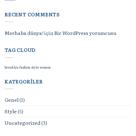
RECENT COMMENTS
Merhaba dünya!
için
Bir WordPress yorumcusu
TAG CLOUD
brooklyn
fashion
style
women
KATEGORILER
Genel
(1)
Style
(5)
Uncategorized
(3)