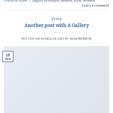
Posted in
Style
|
Tagged
brooklyn
,
fashion
,
style
,
women
Leave a comment
STYLE
Another post with A Gallery
POSTED ON
16 ARALIK 2013
BY
ASADMINRIN
16
Ara