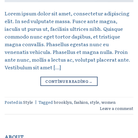
Lorem ipsum dolor sit amet, consectetur adipiscing
elit. In sed vulputate massa. Fusce ante magna,
iaculis ut purus ut, facilisis ultrices nibh. Quisque
commodo nunc eget tortor dapibus, et tristique
magna convallis. Phasellus egestas nunc eu
venenatis vehicula. Phasellus et magna nulla. Proin
ante nunc, mollis a lectus ac, volutpat placerat ante.
Vestibulum sit amet […]
CONTINUE READING
→
Posted in
Style
|
Tagged
brooklyn
,
fashion
,
style
,
women
Leave a comment
ABOUT