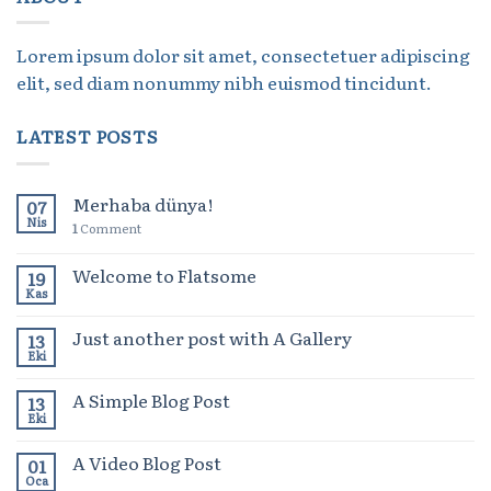
Lorem ipsum dolor sit amet, consectetuer adipiscing
elit, sed diam nonummy nibh euismod tincidunt.
LATEST POSTS
Merhaba dünya!
07
Nis
1
Comment
Welcome to Flatsome
19
Kas
Just another post with A Gallery
13
Eki
A Simple Blog Post
13
Eki
A Video Blog Post
01
Oca